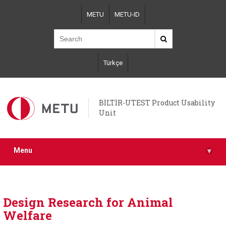
Skip
METU
METU-ID
to
main
content
Türkçe
BİLTİR-UTEST Product Usability
Unit
Menu
▾
Design Research for Animal
Welfare