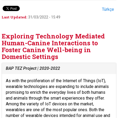
Türkçe
Last Updated:
31/03/2022 - 15:49
Exploring Technology Mediated
Human-Canine Interactions to
Foster Canine Well-being in
Domestic Settings
BAP TEZ Project | 2020-2022
As with the proliferation of the Internet of Things (IoT),
wearable technologies are expanding to include animals
promising to enrich the everyday lives of both humans
and animals through the smart experiences they offer.
Among the variety of IoT devices on the market,
wearables are one of the most popular ones. Both the
number of wearable devices intended for animal use and