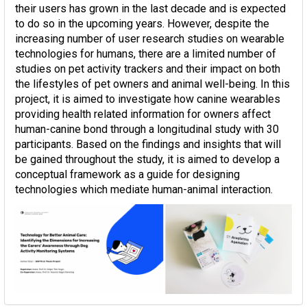
their users has grown in the last decade and is expected
to do so in the upcoming years. However, despite the
increasing number of user research studies on wearable
technologies for humans, there are a limited number of
studies on pet activity trackers and their impact on both
the lifestyles of pet owners and animal well-being. In this
project, it is aimed to investigate how canine wearables
providing health related information for owners affect
human-canine bond through a longitudinal study with 30
participants. Based on the findings and insights that will
be gained throughout the study, it is aimed to develop a
conceptual framework as a guide for designing
technologies which mediate human-animal interaction.